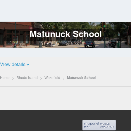
Matunuck School
Log
In
View details
Home
Rhode Island
Wakefield
Matunuck School