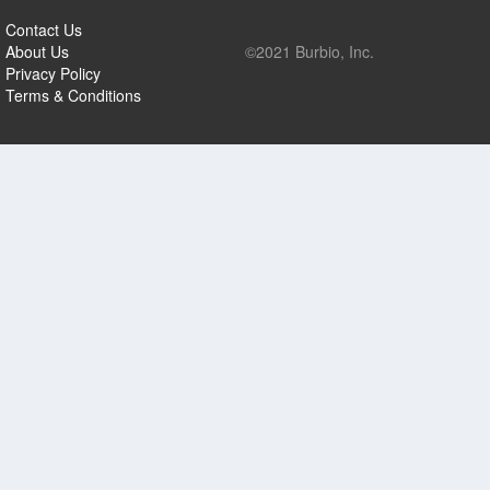
Contact Us
About Us
©2021 Burbio, Inc.
Privacy Policy
Terms & Conditions