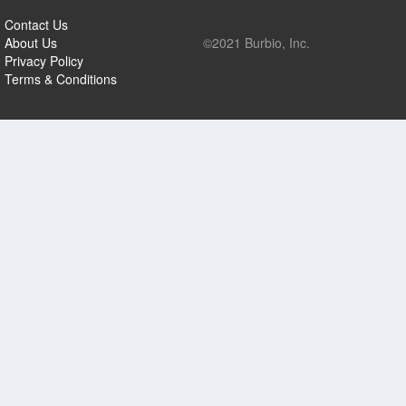
Contact Us
About Us
©2021 Burbio, Inc.
Privacy Policy
Terms & Conditions