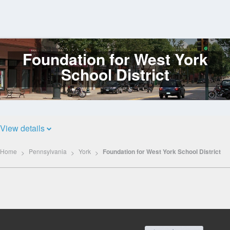
Foundation for West York
Log
In
School District
View details
Home
Pennsylvania
York
Foundation for West York School District