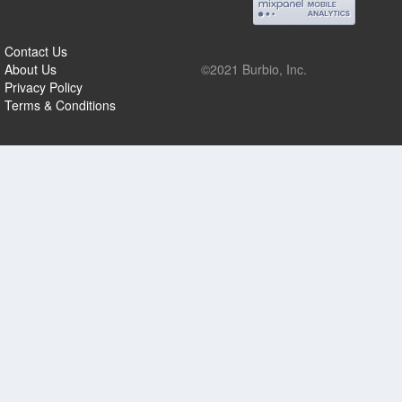
Contact Us
About Us
©2021 Burbio, Inc.
Privacy Policy
Terms & Conditions