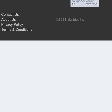
Contact Us
About Us
©2021 Burbio, Inc.
Privacy Policy
Terms & Conditions