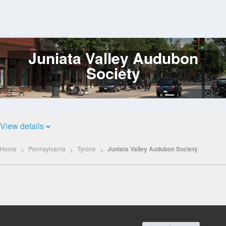
Juniata Valley Audubon
Log
In
Society
View details
Home
Pennsylvania
Tyrone
Juniata Valley Audubon Society