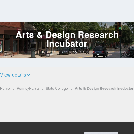
Arts & Design Research
Log
In
Incubator
View details
Home
Pennsylvania
State College
Arts & Design Research Incubator