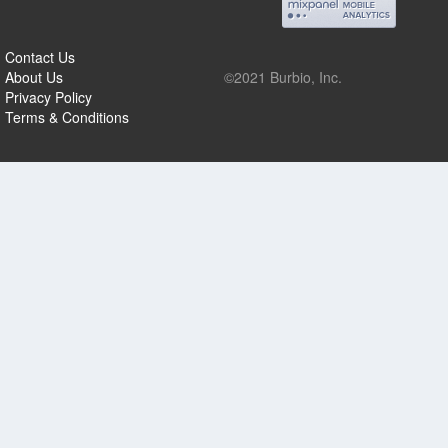
Contact Us
About Us
©2021 Burbio, Inc.
Privacy Policy
Terms & Conditions