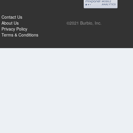
Contact Us
About Us
©2021 Burbio, Inc.
Privacy Policy
Terms & Conditions