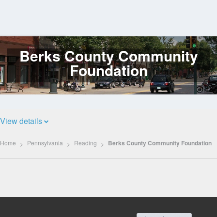
Berks County Community
Log
In
Foundation
View details
Home
Pennsylvania
Reading
Berks County Community Foundation