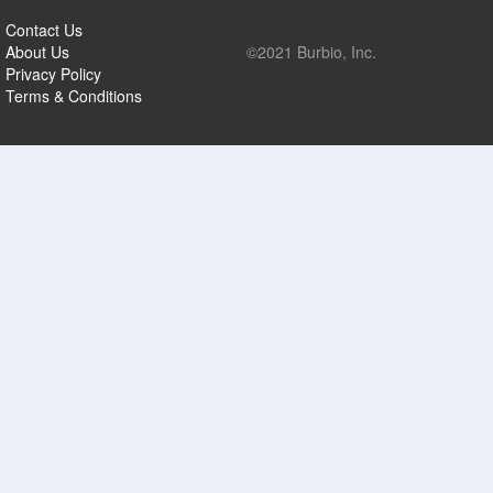
Contact Us
About Us
©2021 Burbio, Inc.
Privacy Policy
Terms & Conditions