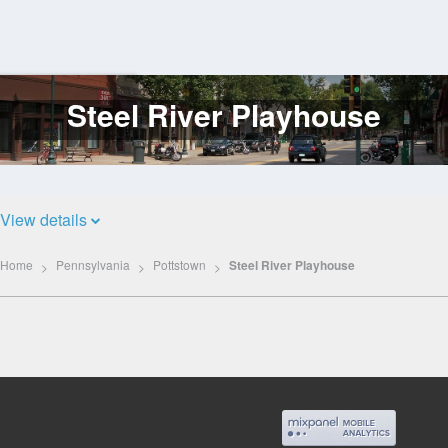
Steel River Playhouse
Log
In
View details
Home
Pennsylvania
Pottstown
Steel River Playhouse