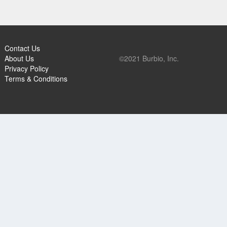
Contact Us
About Us
©2021 Burbio, Inc.
Privacy Policy
Terms & Conditions