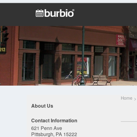
Home
About Us
Contact Information
621 Penn Ave
Pittsburgh, PA 15222