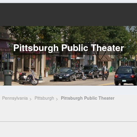
Pittsburgh Public Theater
Pennsylvania
Pittsburgh
Pittsburgh Public Theater