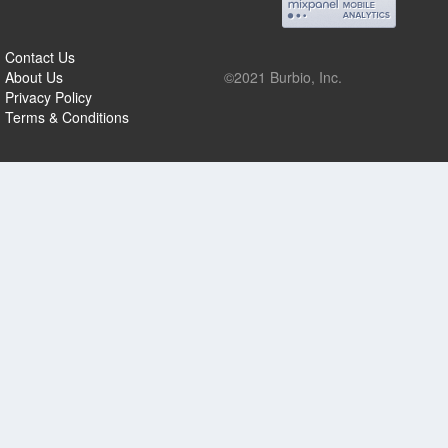
Contact Us
About Us
©2021 Burbio, Inc.
Privacy Policy
Terms & Conditions