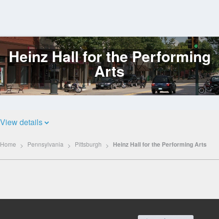
Heinz Hall for the Performing
Log
In
Arts
View details
Home
Pennsylvania
Pittsburgh
Heinz Hall for the Performing Arts