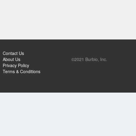
Contact Us
About Us
©2021 Burbio, Inc.
Privacy Policy
Terms & Conditions