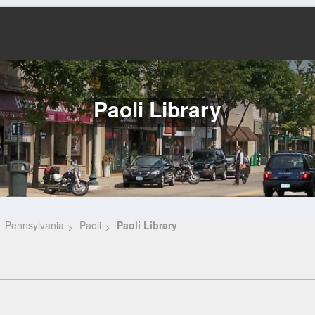
Paoli Library
Pennsylvania
Paoli
Paoli Library