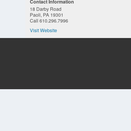
Contact Information
18 Darby Road
Paoli, PA 19301
Call 610.296.7996
Visit Website