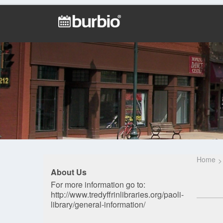
Home
About Us
For more information go to:
http://www.tredyffrinlibraries.org/paoli-
library/general-information/