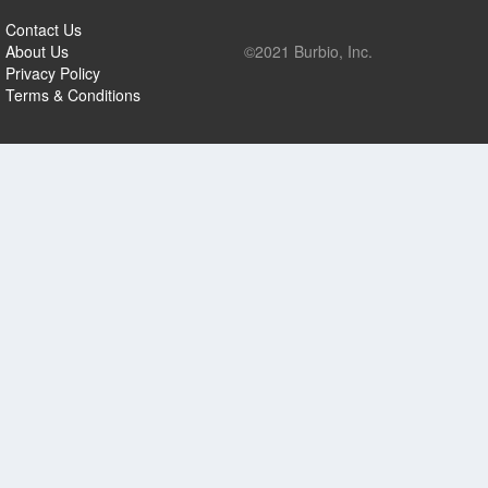
Contact Us
About Us
©2021 Burbio, Inc.
Privacy Policy
Terms & Conditions