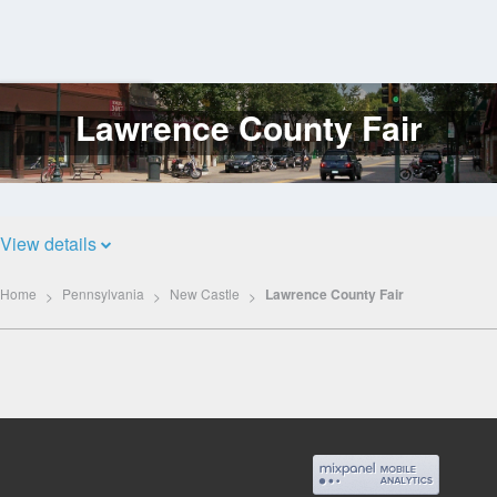
Lawrence County Fair
Log
In
View details
Home
Pennsylvania
New Castle
Lawrence County Fair