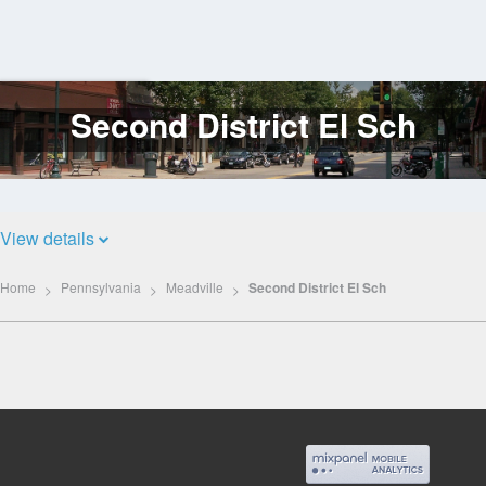
Second District El Sch
Log
In
View details
Home
Pennsylvania
Meadville
Second District El Sch