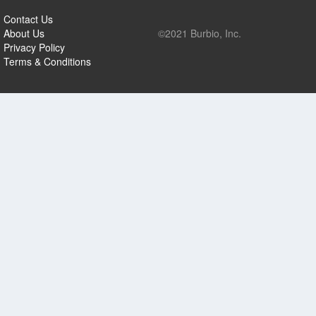
Contact Us
About Us
©2021 Burbio, Inc.
Privacy Policy
Terms & Conditions