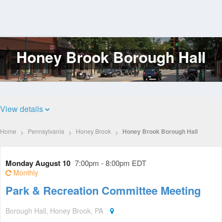
Honey Brook Borough Hall
Log
In
View details
Home
Pennsylvania
Honey Brook
Honey Brook Borough Hall
Monday August 10
7:00pm - 8:00pm EDT
Monthly
Park & Recreation Committee Meeting
Borough Hall, Honey Brook, PA