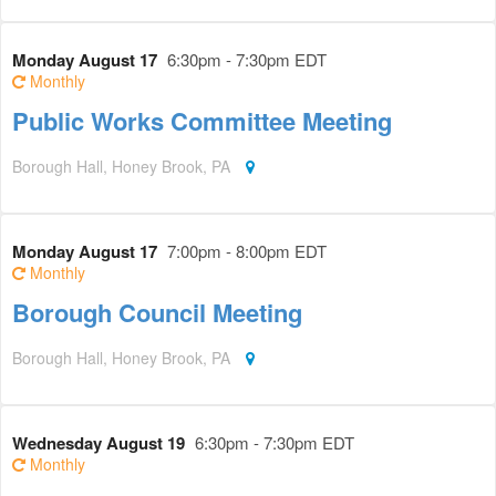
Monday August 17
6:30pm - 7:30pm EDT
Monthly
Public Works Committee Meeting
Borough Hall, Honey Brook, PA
Monday August 17
7:00pm - 8:00pm EDT
Monthly
Borough Council Meeting
Borough Hall, Honey Brook, PA
Wednesday August 19
6:30pm - 7:30pm EDT
Monthly