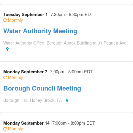
Tuesday September 1
7:30pm - 8:30pm EDT
Monthly
Water Authority Meeting
Water Authority Office, Borough Annex Building at 91 Pequea Ave.
Monday September 7
7:00pm - 8:00pm EDT
Monthly
Borough Council Meeting
Borough Hall, Honey Brook, PA
Monday September 14
7:00pm - 8:00pm EDT
Monthly