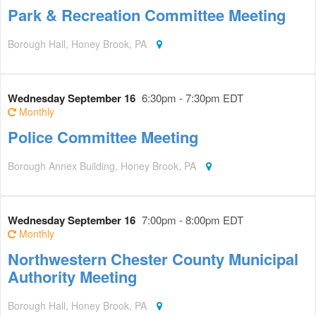
Park & Recreation Committee Meeting
Borough Hall, Honey Brook, PA
Wednesday September 16
6:30pm - 7:30pm EDT
Monthly
Police Committee Meeting
Borough Annex Building, Honey Brook, PA
Wednesday September 16
7:00pm - 8:00pm EDT
Monthly
Northwestern Chester County Municipal
Authority Meeting
Borough Hall, Honey Brook, PA