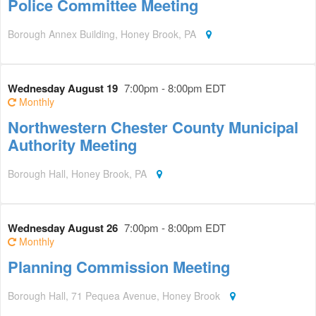
Police Committee Meeting
Borough Annex Building, Honey Brook, PA
Wednesday August 19
7:00pm - 8:00pm EDT
Monthly
Northwestern Chester County Municipal
Authority Meeting
Borough Hall, Honey Brook, PA
Wednesday August 26
7:00pm - 8:00pm EDT
Monthly
Planning Commission Meeting
Borough Hall, 71 Pequea Avenue, Honey Brook