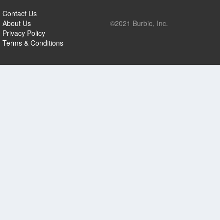
Contact Us
About Us
©2021 Burbio, Inc.
Privacy Policy
Terms & Conditions