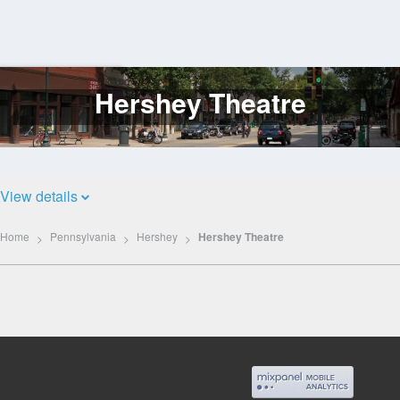
Hershey Theatre
Log
In
View details
Home
Pennsylvania
Hershey
Hershey Theatre