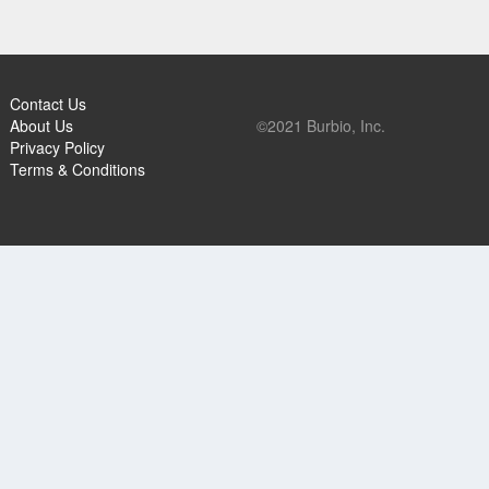
Contact Us
About Us
©2021 Burbio, Inc.
Privacy Policy
Terms & Conditions