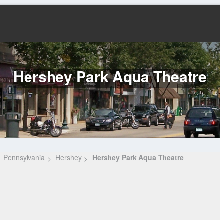
Hershey Park Aqua Theatre
Pennsylvania
Hershey
Hershey Park Aqua Theatre