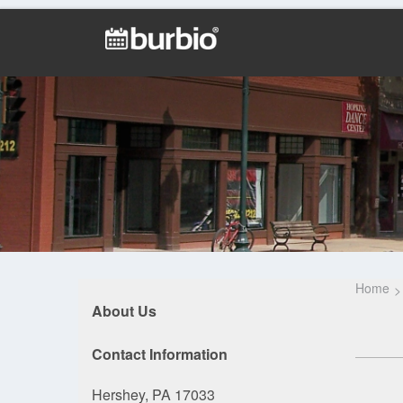
Home
About Us
Contact Information
Hershey, PA 17033