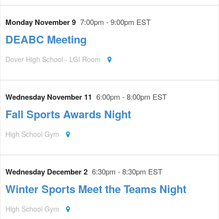
Monday November 9
7:00pm - 9:00pm EST
DEABC Meeting
Dover High School - LGI Room
Wednesday November 11
6:00pm - 8:00pm EST
Fall Sports Awards Night
High School Gym
Wednesday December 2
6:30pm - 8:30pm EST
Winter Sports Meet the Teams Night
High School Gym