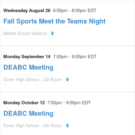
Wednesday August 26
6:00pm - 8:00pm EDT
Fall Sports Meet the Teams Night
Middle School Stadium
Monday September 14
7:00pm - 9:00pm EDT
DEABC Meeting
Dover High School - LGI Room
Monday October 12
7:00pm - 9:00pm EDT
DEABC Meeting
Dover High School - LGI Room