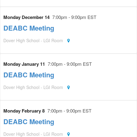
Monday December 14
7:00pm - 9:00pm EST
DEABC Meeting
Dover High School - LGI Room
Monday January 11
7:00pm - 9:00pm EST
DEABC Meeting
Dover High School - LGI Room
Monday February 8
7:00pm - 9:00pm EST
DEABC Meeting
Dover High School - LGI Room