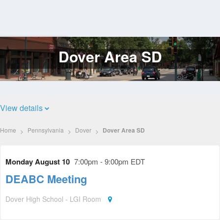
Dover Area SD
Log
In
View details
Home
Pennsylvania
Dover
Dover Area SD
Monday August 10
7:00pm - 9:00pm EDT
DEABC Meeting
Dover High School - LGI Room