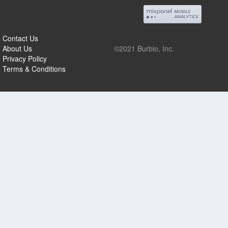
Contact Us
About Us
©2021 Burbio, Inc.
Privacy Policy
Terms & Conditions