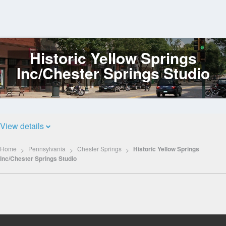
Historic Yellow Springs
Log
In
Inc/Chester Springs Studio
View details
Home
Pennsylvania
Chester Springs
Historic Yellow Springs
Inc/Chester Springs Studio