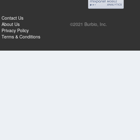
Contact Us
About Us
©2021 Burbio, Inc.
Privacy Policy
Terms & Conditions