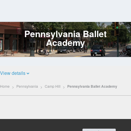
Pennsylvania Ballet
Log
In
Academy
View details
Home
Pennsylvania
Camp Hill
Pennsylvania Ballet Academy