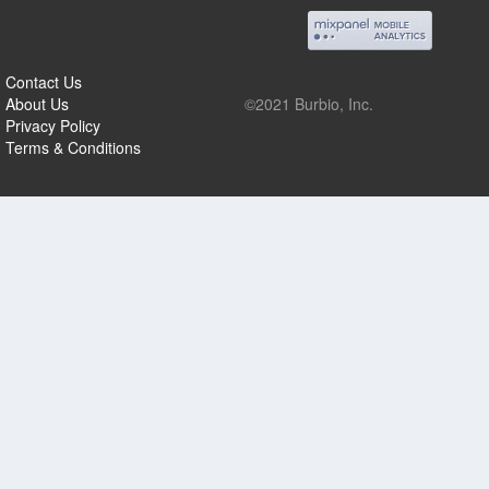
Contact Us
About Us
©2021 Burbio, Inc.
Privacy Policy
Terms & Conditions