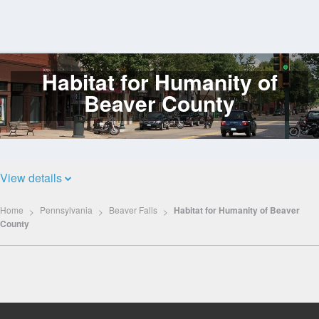
Habitat for Humanity of
Log
In
Beaver County
View details
Home
Pennsylvania
Beaver Falls
Habitat for Humanity of Beaver
County