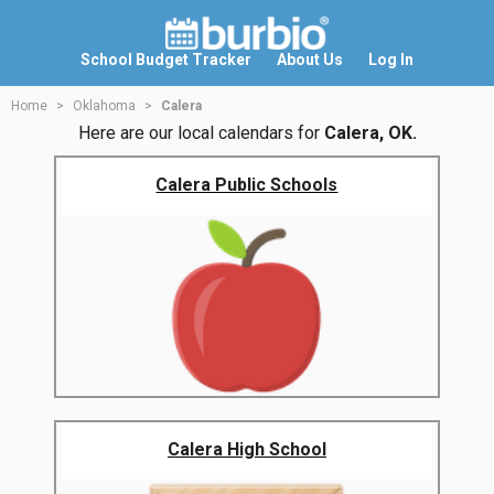
School Budget Tracker
About Us
Log In
Home
Oklahoma
Calera
Here are our local calendars for
Calera, OK.
Calera Public Schools
Calera High School