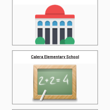
Calera Elementary School