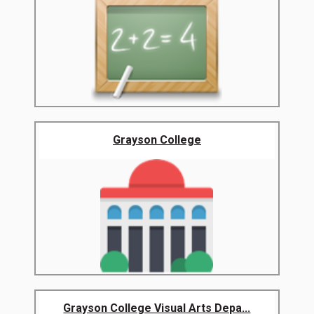
Grayson College
Grayson College Visual Arts Depa...