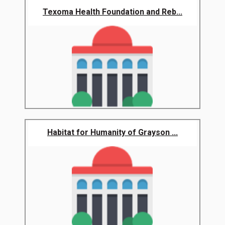
Texoma Health Foundation and Reb...
Habitat for Humanity of Grayson ...