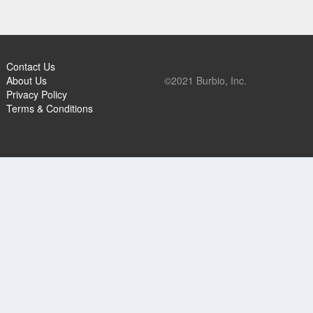
Contact Us
About Us
©2021 Burbio, Inc.
Privacy Policy
Terms & Conditions