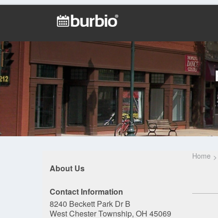
Home
About Us
Contact Information
8240 Beckett Park Dr B
West Chester Township, OH 45069