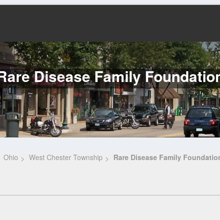
Rare Disease Family Foundatio
Ohio
West Chester Township
Rare Disease Family Foundatio