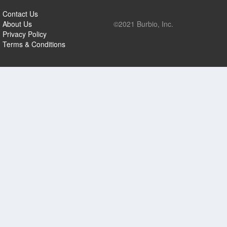
Contact Us
About Us
©2021 Burbio, Inc.
Privacy Policy
Terms & Conditions