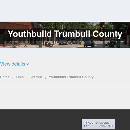
Youthbuild Trumbull County
Log
In
View details
Home
Ohio
Warren
Youthbuild Trumbull County