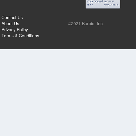
Contact Us
About Us
©2021 Burbio, Inc.
Privacy Policy
Terms & Conditions