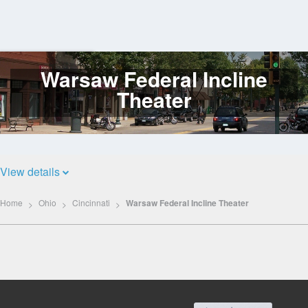
Warsaw Federal Incline
Log
In
Theater
View details
Home
Ohio
Cincinnati
Warsaw Federal Incline Theater