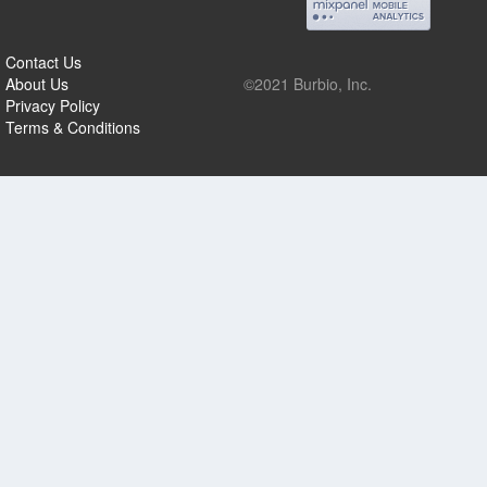
Contact Us
About Us
©2021 Burbio, Inc.
Privacy Policy
Terms & Conditions