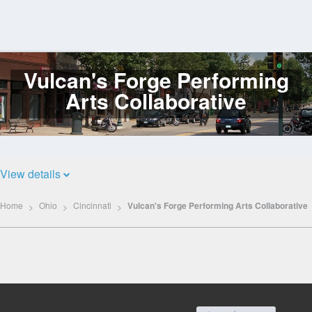
Vulcan's Forge Performing
Log
In
Arts Collaborative
View details
Home
Ohio
Cincinnati
Vulcan's Forge Performing Arts Collaborative