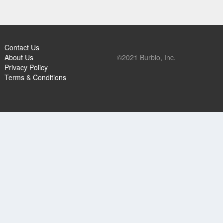
Contact Us
About Us
©2021 Burbio, Inc.
Privacy Policy
Terms & Conditions