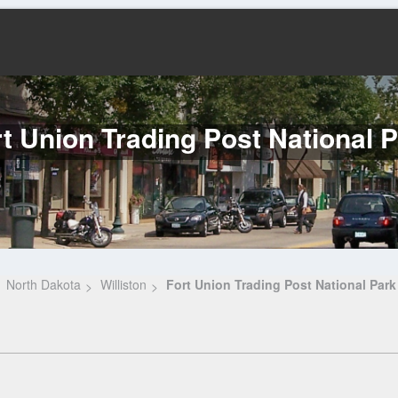
t Union Trading Post National 
North Dakota
Williston
Fort Union Trading Post National Park