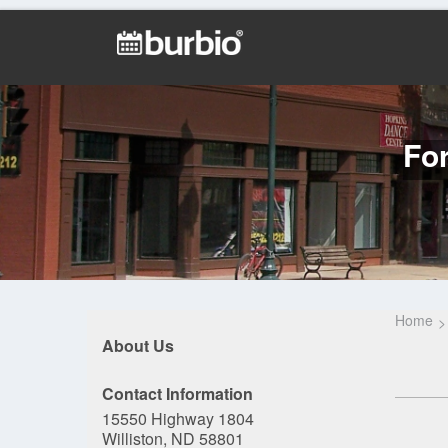
For
Home
About Us
Contact Information
15550 Highway 1804
Williston, ND 58801