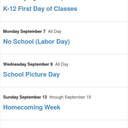
K-12 First Day of Classes
Monday September 7
All Day
No School (Labor Day)
Wednesday September 9
All Day
School Picture Day
Sunday September 13
through September 19
Homecoming Week