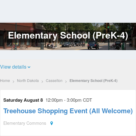
Elementary School (PreK-4)
Log
In
View details
Home
North Dakota
Casselton
Elementary School (PreK-4)
Saturday August 8
12:00pm - 3:00pm CDT
Treehouse Shopping Event (All Welcome)
Elementary Commons