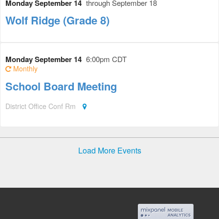
Monday September 14
through September 18
Wolf Ridge (Grade 8)
Monday September 14
6:00pm CDT
Monthly
School Board Meeting
District Office Conf Rm
Load More Events