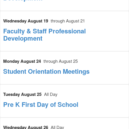
Wednesday August 19
through August 21
Faculty & Staff Professional
Development
Monday August 24
through August 25
Student Orientation Meetings
Tuesday August 25
All Day
Pre K First Day of School
Wednesday August 26
All Day