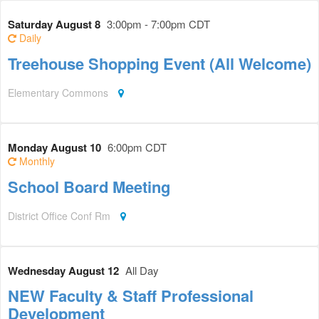
Saturday August 8
3:00pm - 7:00pm CDT
Daily
Treehouse Shopping Event (All Welcome)
Elementary Commons
Monday August 10
6:00pm CDT
Monthly
School Board Meeting
District Office Conf Rm
Wednesday August 12
All Day
NEW Faculty & Staff Professional
Development