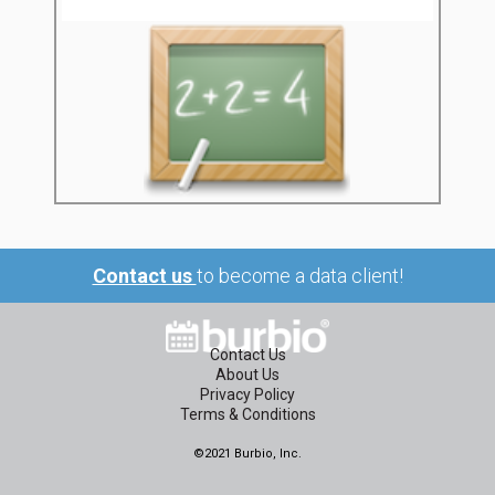
Contact us
to become a data client!
Contact Us
About Us
Privacy Policy
Terms & Conditions
©2021 Burbio, Inc.