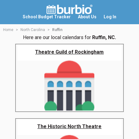
School Budget Tracker
About Us
Log In
Home
North Carolina
Ruffin
Here are our local calendars for
Ruffin, NC.
Theatre Guild of Rockingham
The Historic North Theatre