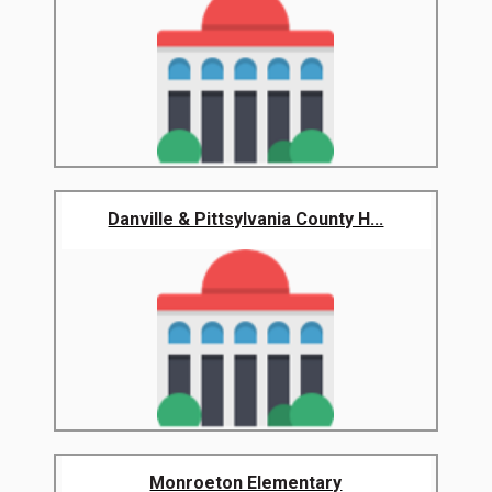
Danville & Pittsylvania County H...
Monroeton Elementary