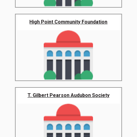
High Point Community Foundation
T. Gilbert Pearson Audubon Society