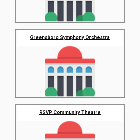
Greensboro Symphony Orchestra
RSVP Community Theatre