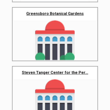
Greensboro Botanical Gardens
Steven Tanger Center for the Per...