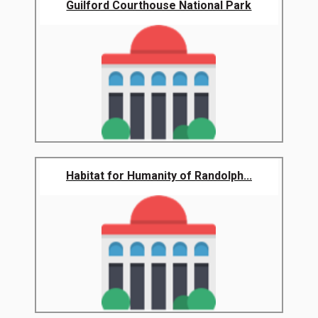
Guilford Courthouse National Park
Habitat for Humanity of Randolph...