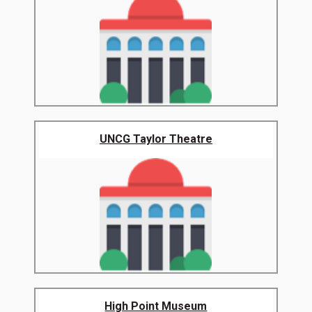
UNCG Taylor Theatre
High Point Museum