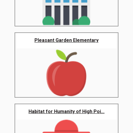
Pleasant Garden Elementary
Habitat for Humanity of High Poi...