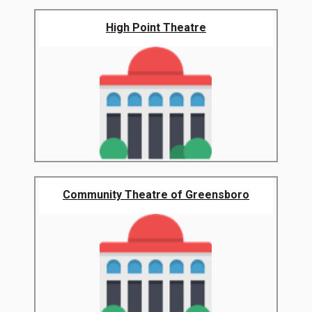
High Point Theatre
Community Theatre of Greensboro