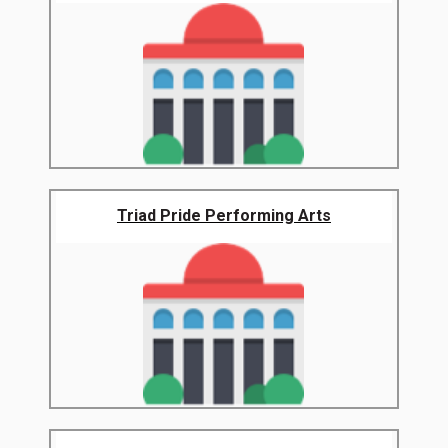
Triad Pride Performing Arts