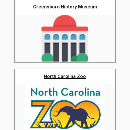
Greensboro History Museum
North Carolina Zoo