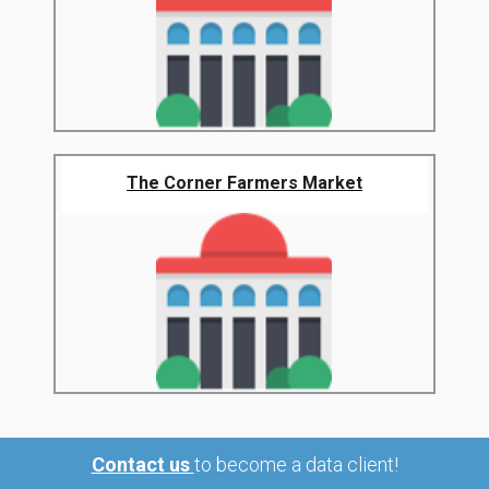
The Corner Farmers Market
Contact us
to become a data client!