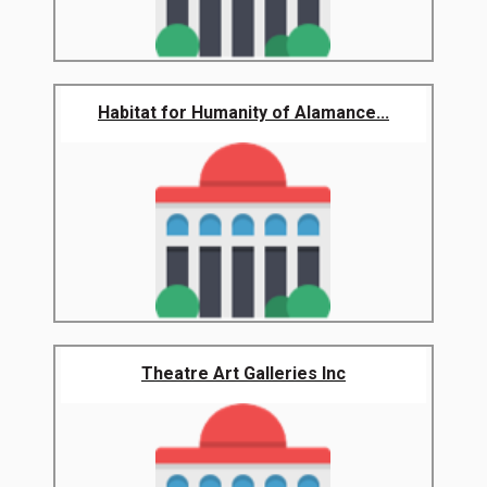
Habitat for Humanity of Alamance...
Theatre Art Galleries Inc