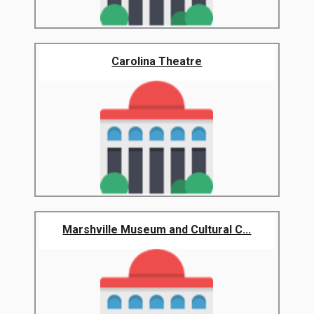
Carolina Theatre
Marshville Museum and Cultural C...