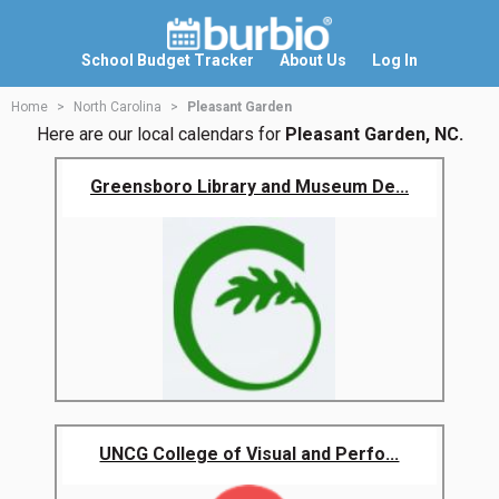
School Budget Tracker
About Us
Log In
Home
North Carolina
Pleasant Garden
Here are our local calendars for
Pleasant Garden, NC.
Greensboro Library and Museum De...
UNCG College of Visual and Perfo...