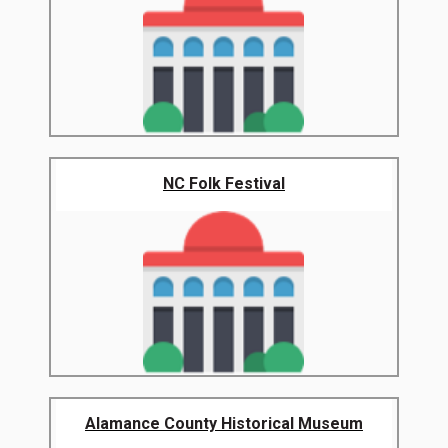
NC Folk Festival
Alamance County Historical Museum