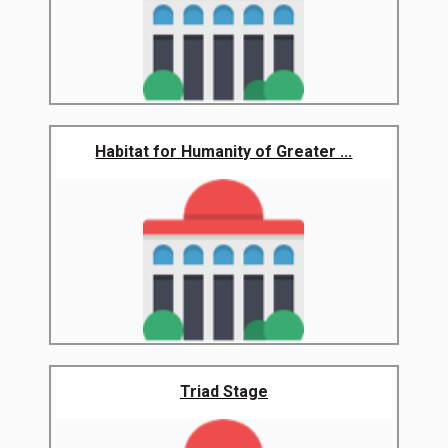
Habitat for Humanity of Greater ...
Triad Stage