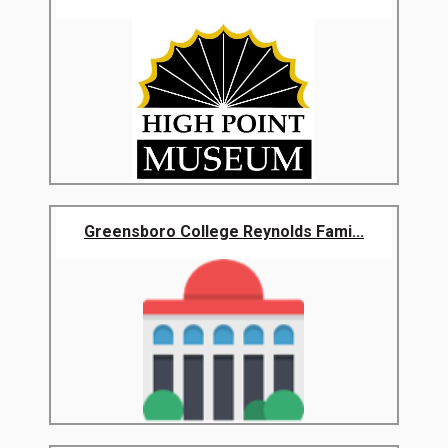
Greensboro College Reynolds Fami...