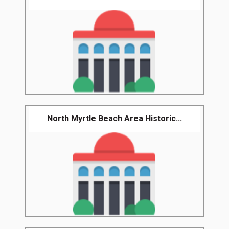
North Myrtle Beach Area Historic...