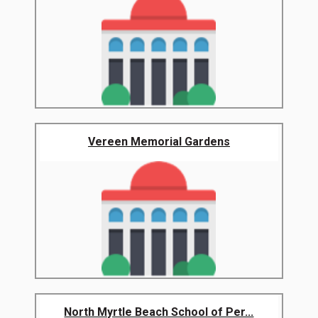
Vereen Memorial Gardens
North Myrtle Beach School of Per...