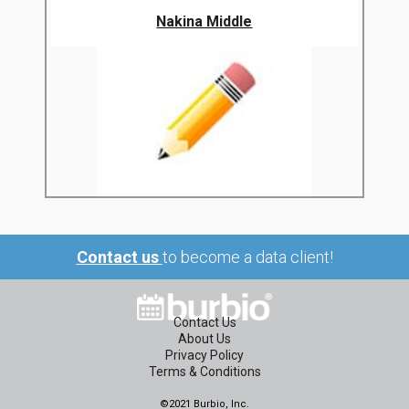
Nakina Middle
Contact us
to become a data client!
Contact Us
About Us
Privacy Policy
Terms & Conditions
©2021 Burbio, Inc.