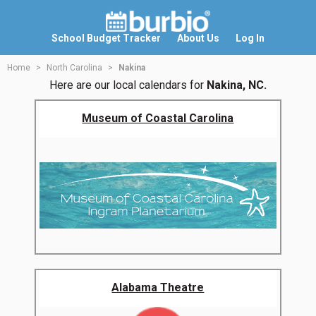
School Budget Tracker
About Us
Log In
Home
North Carolina
Nakina
Here are our local calendars for
Nakina, NC.
Museum of Coastal Carolina
Alabama Theatre