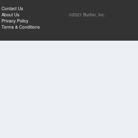
Contact Us
About Us
©2021 Burbio, Inc.
Privacy Policy
Terms & Conditions