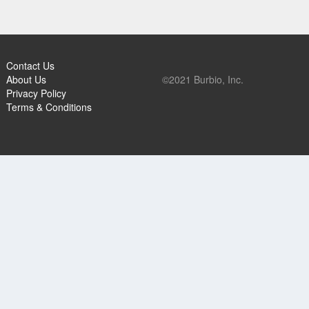
Contact Us
About Us
©2021 Burbio, Inc.
Privacy Policy
Terms & Conditions