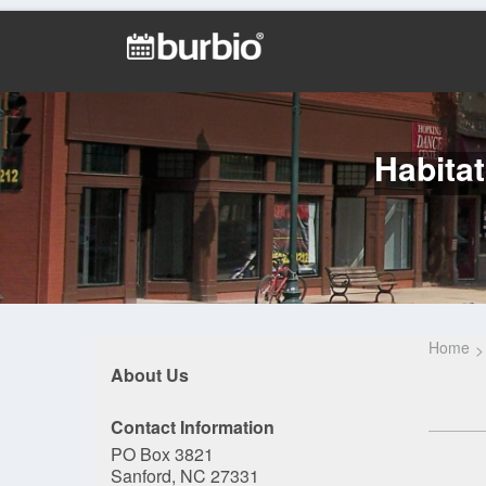
Habitat
Home
About Us
Contact Information
PO Box 3821
Sanford, NC 27331