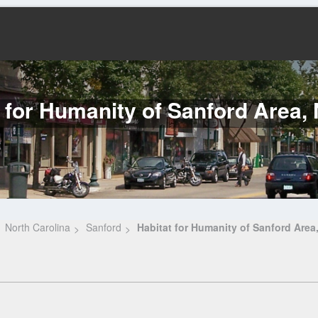
 for Humanity of Sanford Area, 
North Carolina
Sanford
Habitat for Humanity of Sanford Area,