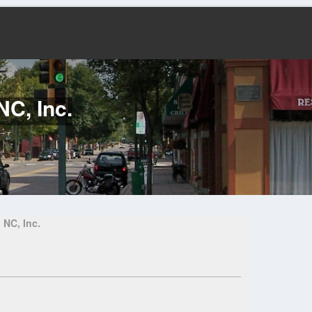
NC, Inc.
 NC, Inc.