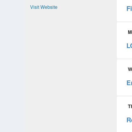
Visit Website
F
M
L
W
E
T
R