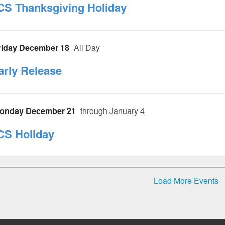
CS Thanksgiving Holiday
riday December 18
All Day
arly Release
onday December 21
through January 4
CS Holiday
Load More Events