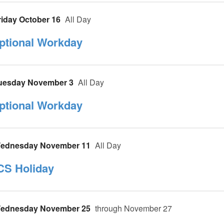
riday October 16
All Day
ptional Workday
uesday November 3
All Day
ptional Workday
ednesday November 11
All Day
CS Holiday
ednesday November 25
through November 27