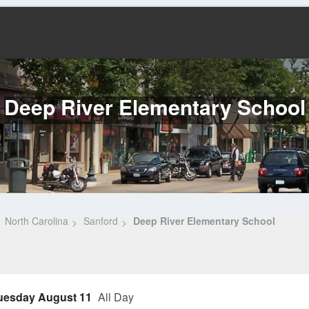
Deep River Elementary School
North Carolina
Sanford
Deep River Elementary School
uesday August 11
All Day