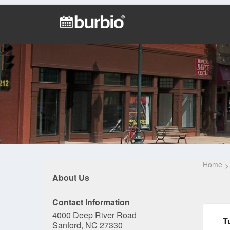
Home
About Us
Contact Information
4000 Deep River Road
T
Sanford, NC 27330