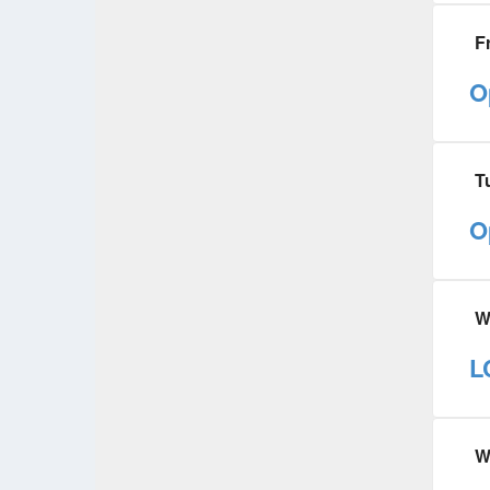
F
O
T
O
W
L
W