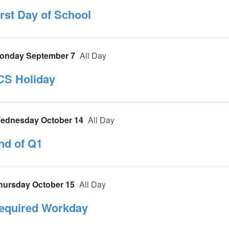
irst Day of School
onday September 7
All Day
CS Holiday
ednesday October 14
All Day
nd of Q1
hursday October 15
All Day
equired Workday