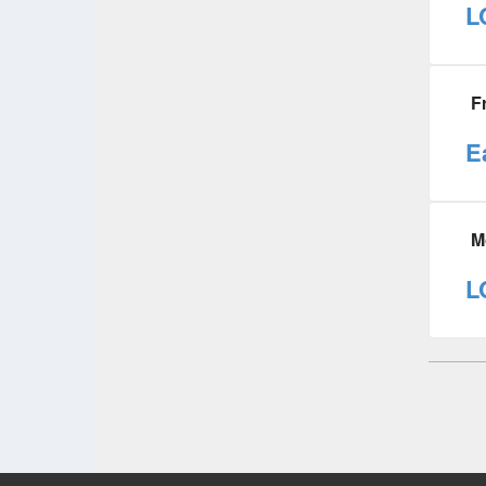
L
F
E
M
L