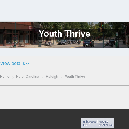
Youth Thrive
Log
In
View details
Home
North Carolina
Raleigh
Youth Thrive