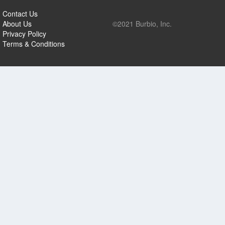
Contact Us
About Us
©2021 Burbio, Inc.
Privacy Policy
Terms & Conditions