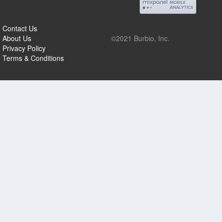
Contact Us
About Us
©2021 Burbio, Inc.
Privacy Policy
Terms & Conditions