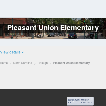
Pleasant Union Elementary
Log
In
View details
Home
North Carolina
Raleigh
Pleasant Union Elementary