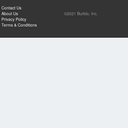
Contact Us
About Us
©2021 Burbio, Inc.
Privacy Policy
Terms & Conditions