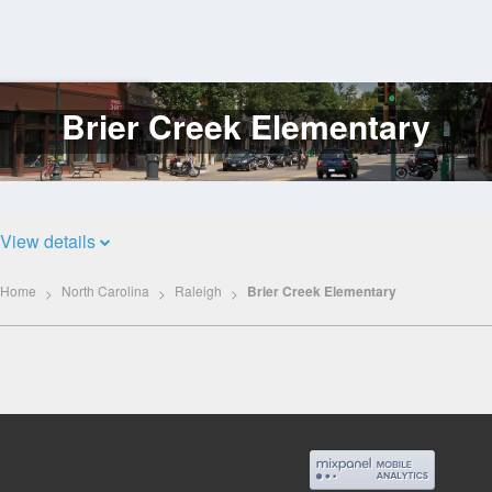
Brier Creek Elementary
Log
In
View details
Home
North Carolina
Raleigh
Brier Creek Elementary