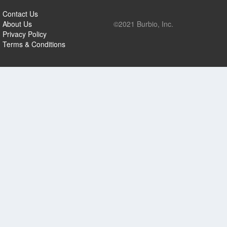
Contact Us
About Us
©2021 Burbio, Inc.
Privacy Policy
Terms & Conditions