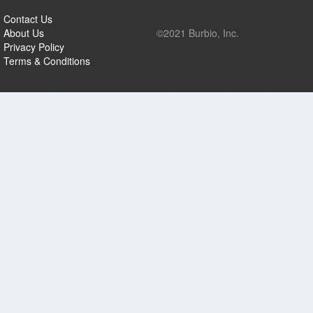
Contact Us
About Us
©2021 Burbio, Inc.
Privacy Policy
Terms & Conditions