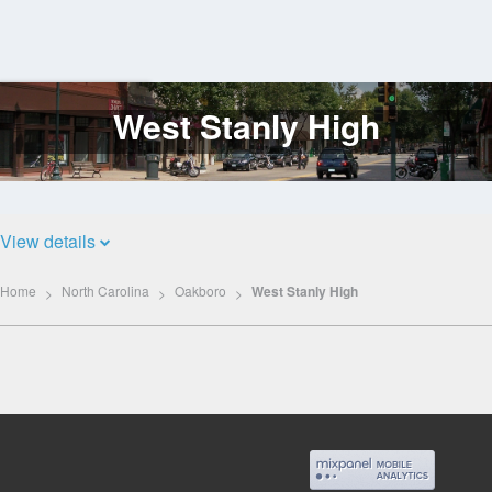
West Stanly High
Log
In
View details
Home
North Carolina
Oakboro
West Stanly High