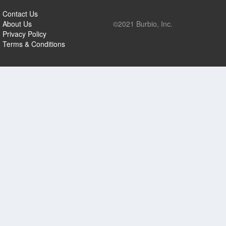
Contact Us
About Us
©2021 Burbio, Inc.
Privacy Policy
Terms & Conditions