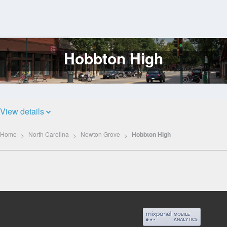
Hobbton High
Log
In
View details
Home
North Carolina
Newton Grove
Hobbton High