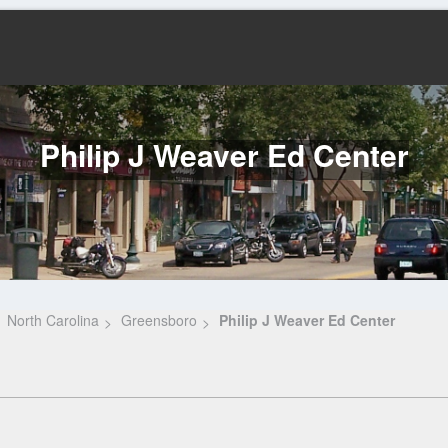
Philip J Weaver Ed Center
North Carolina
Greensboro
Philip J Weaver Ed Center