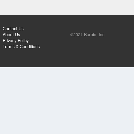
Contact Us
About Us
©2021 Burbio, Inc.
Privacy Policy
Terms & Conditions