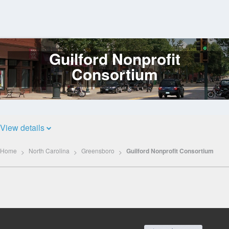
Guilford Nonprofit
Log
In
Consortium
View details
Home
North Carolina
Greensboro
Guilford Nonprofit Consortium