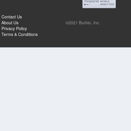
Contact Us
About Us
©2021 Burbio, Inc.
Privacy Policy
Terms & Conditions