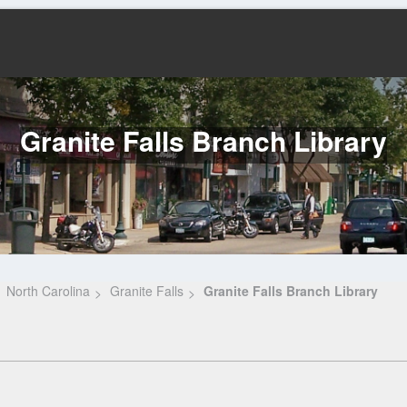
Granite Falls Branch Library
North Carolina
Granite Falls
Granite Falls Branch Library