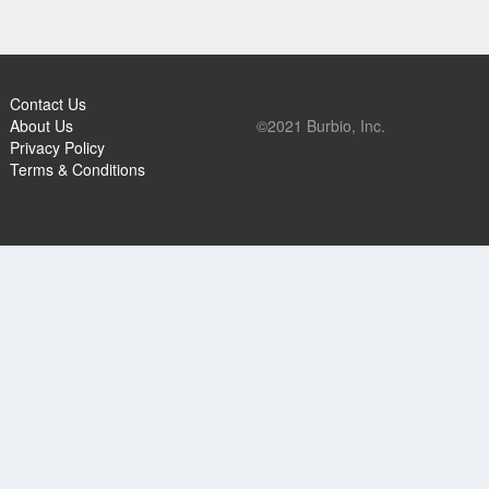
Contact Us
About Us
©2021 Burbio, Inc.
Privacy Policy
Terms & Conditions