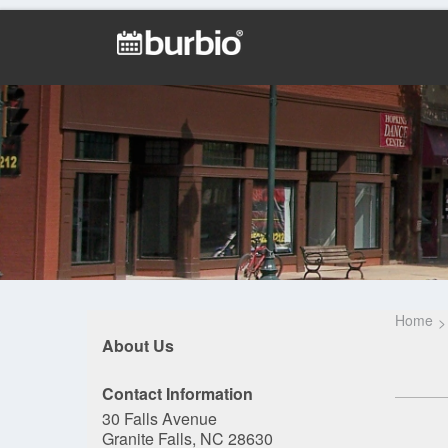
Home
About Us
Contact Information
30 Falls Avenue
Granite Falls, NC 28630