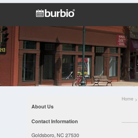
Home
About Us
Contact Information
Goldsboro, NC 27530