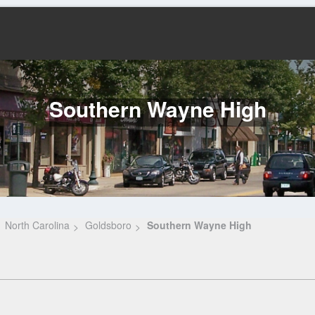
Southern Wayne High
North Carolina
Goldsboro
Southern Wayne High