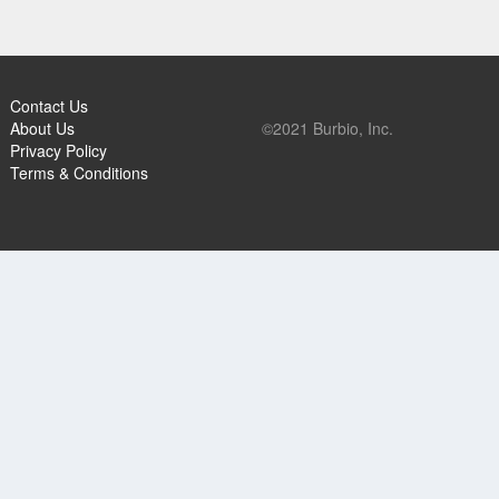
Contact Us
About Us
©2021 Burbio, Inc.
Privacy Policy
Terms & Conditions