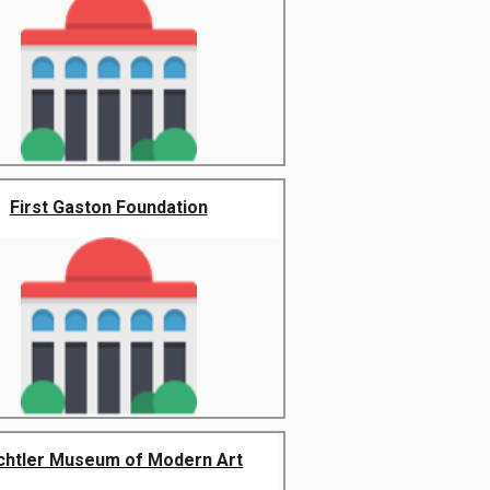
First Gaston Foundation
chtler Museum of Modern Art