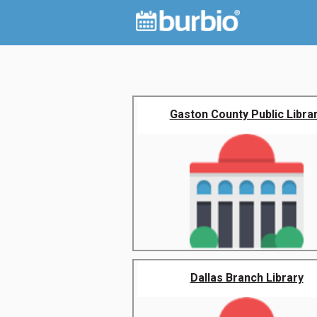
Gaston County Public Libra
Dallas Branch Library