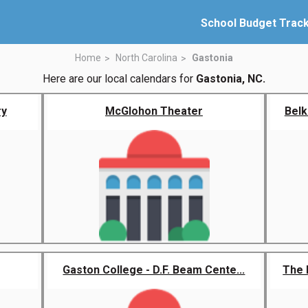
School Budget Trac
Home
North Carolina
Gastonia
Here are our local calendars for
Gastonia, NC.
ry
McGlohon Theater
Belk
Gaston College - D.F. Beam Cente...
The 