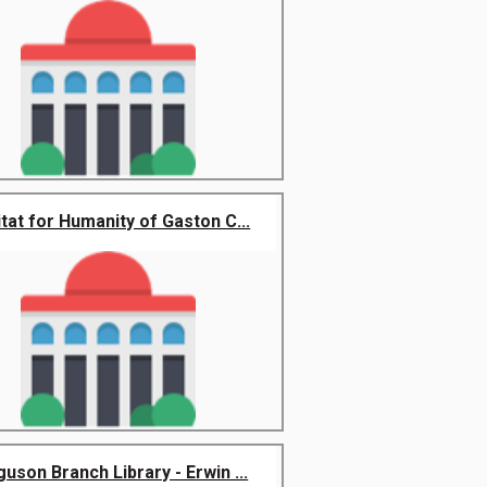
tat for Humanity of Gaston C...
uson Branch Library - Erwin ...