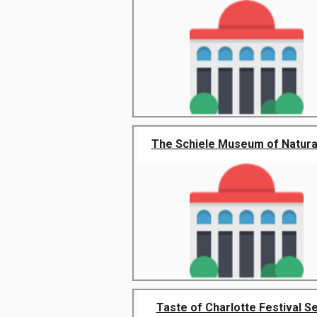
The Schiele Museum of Natural 
Taste of Charlotte Festival Sep