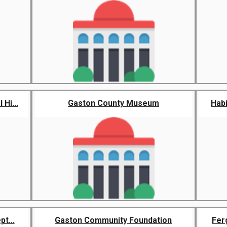
Hi...
Gaston County Museum
Habi
t...
Gaston Community Foundation
Ferg