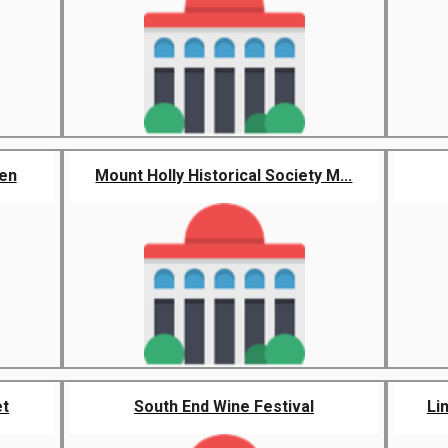
den
Mount Holly Historical Society M...
et
South End Wine Festival
Li