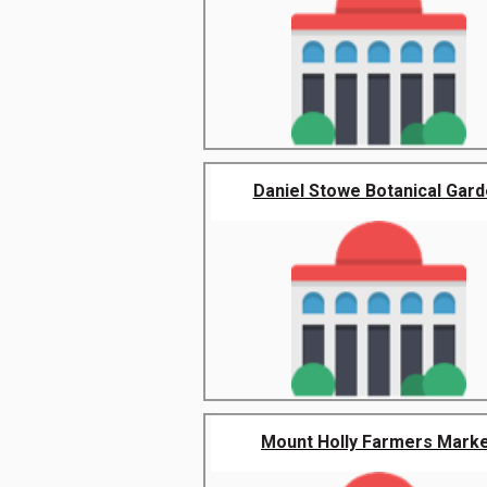
Daniel Stowe Botanical Gar
Mount Holly Farmers Mark