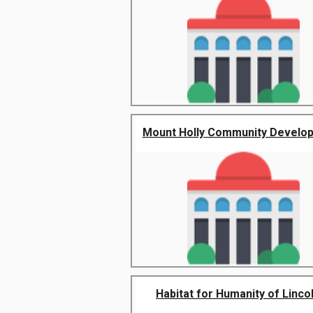
Mount Holly Community Develop
Habitat for Humanity of Lincoln