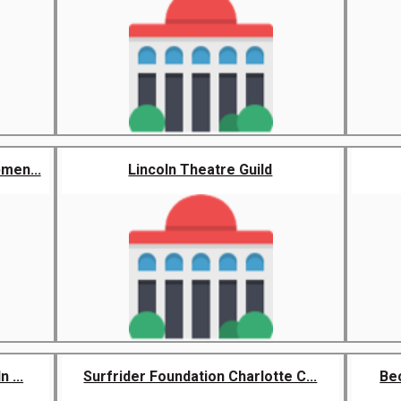
men...
Lincoln Theatre Guild
 ...
Surfrider Foundation Charlotte C...
Be