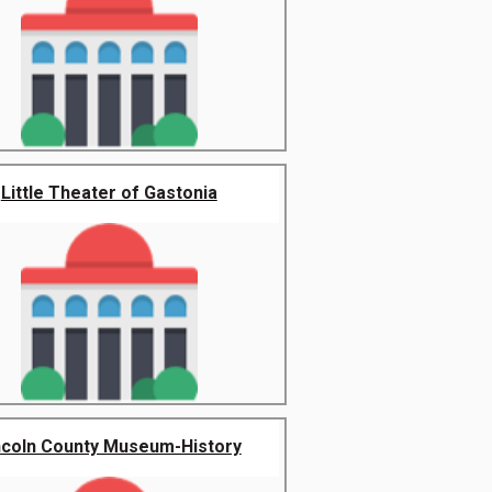
Little Theater of Gastonia
ncoln County Museum-History