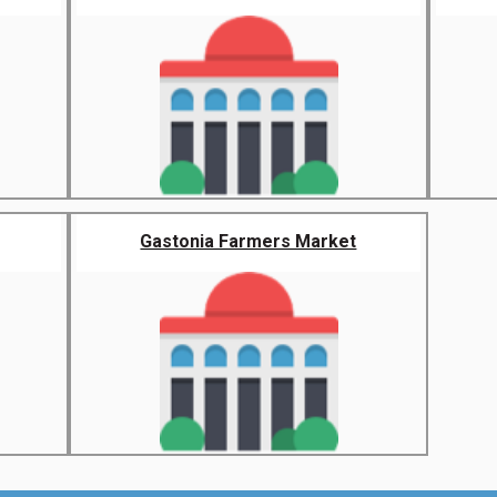
Gastonia Farmers Market