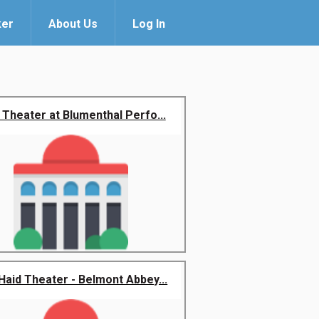
ker
About Us
Log In
 Theater at Blumenthal Perfo...
Haid Theater - Belmont Abbey...