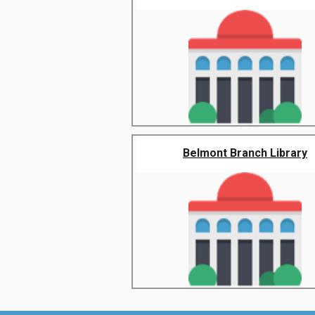
Belmont Branch Library