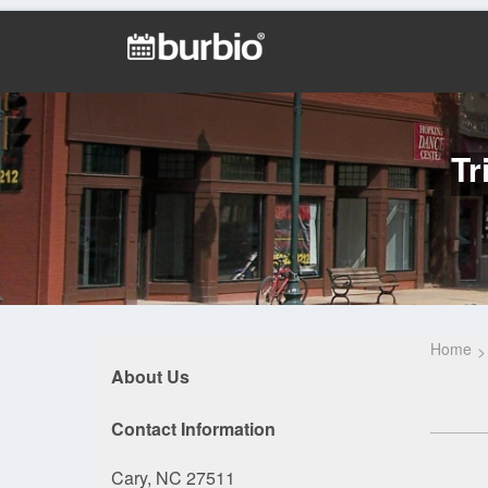
Tr
Home
About Us
Contact Information
Cary, NC 27511