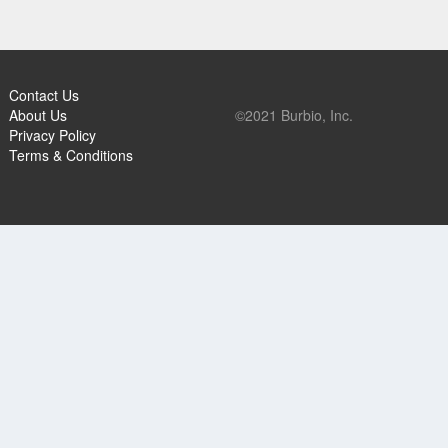
Contact Us
About Us
©2021 Burbio, Inc.
Privacy Policy
Terms & Conditions