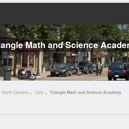
iangle Math and Science Acad
North Carolina
Cary
Triangle Math and Science Academy