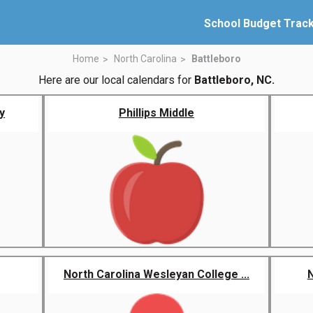
School Budget Trac
Home
North Carolina
Battleboro
Here are our local calendars for
Battleboro, NC.
y
Phillips Middle
North Carolina Wesleyan College ...
N