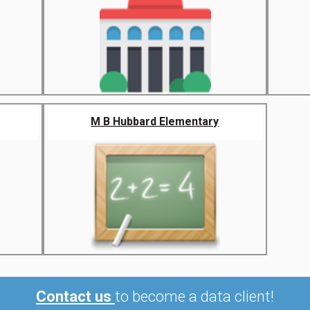
M B Hubbard Elementary
Contact us
to become a data client!