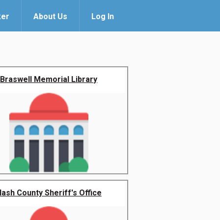
ker
About Us
Log In
Braswell Memorial Library
ash County Sheriff's Office