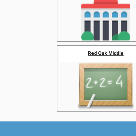
Red Oak Middle