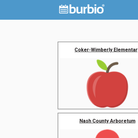
Coker-Wimberly Elementar
Nash County Arboretum