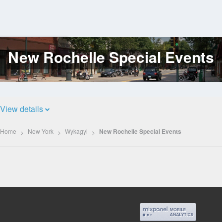
New Rochelle Special Events
Log
In
View details
Home
New York
Wykagyl
New Rochelle Special Events