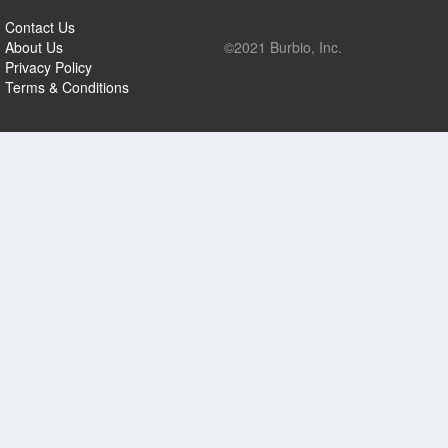
Contact Us
About Us
©2021 Burbio, Inc.
Privacy Policy
Terms & Conditions