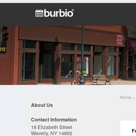
Home
About Us
Contact Information
18 Elizabeth Street
F
Waverly, NY 14892