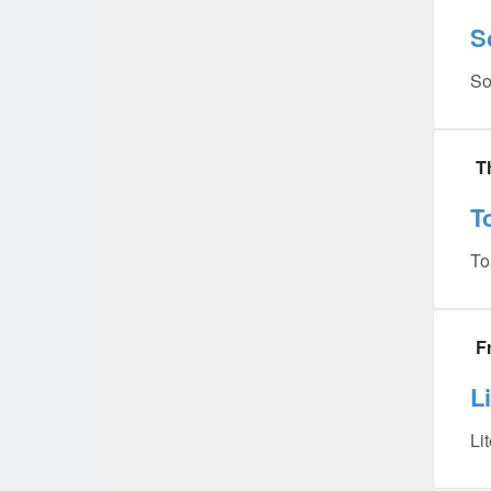
S
So
T
T
To
F
L
Li