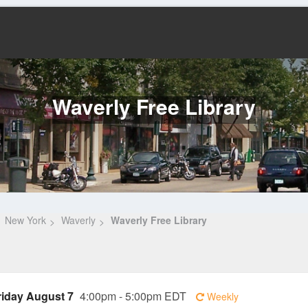
Waverly Free Library
New York
Waverly
Waverly Free Library
riday August 7
4:00pm - 5:00pm EDT
Weekly