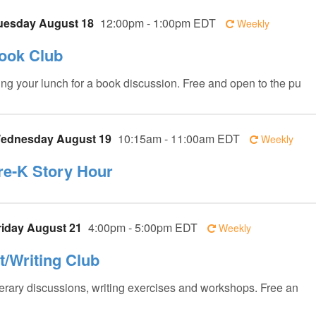
uesday August 18
12:00pm - 1:00pm EDT
Weekly
ook Club
ing your lunch for a book discussion. Free and open to the pu
ednesday August 19
10:15am - 11:00am EDT
Weekly
re-K Story Hour
riday August 21
4:00pm - 5:00pm EDT
Weekly
it/Writing Club
terary discussions, writing exercises and workshops. Free an