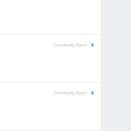
Community Room
Community Room