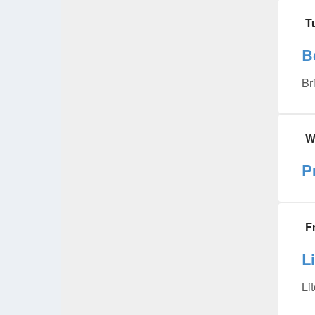
T
B
Br
W
P
F
L
Li