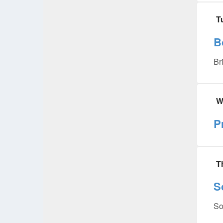
T
B
Br
W
P
T
S
So