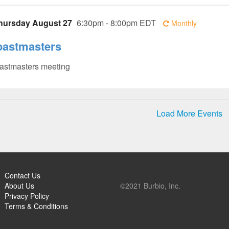
hursday August 27
6:30pm - 8:00pm EDT
Monthly
oastmasters
astmasters meeting
Load More Events
Contact Us
About Us
©2021 Burbio, Inc.
Privacy Policy
Terms & Conditions