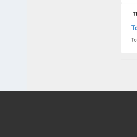
T
T
To