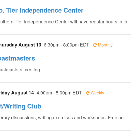
o. Tier Independence Center
uthern Tier Independence Center will have regular hours in th
hursday August 13
6:30pm - 8:00pm EDT
Monthly
oastmasters
astmasters meeting.
riday August 14
4:00pm - 5:00pm EDT
Weekly
it/Writing Club
terary discussions, writing exercises and workshops. Free an