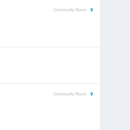
Community Room
Community Room