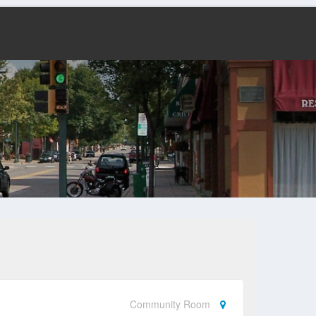
Community Room