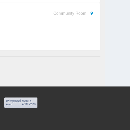
Community Room