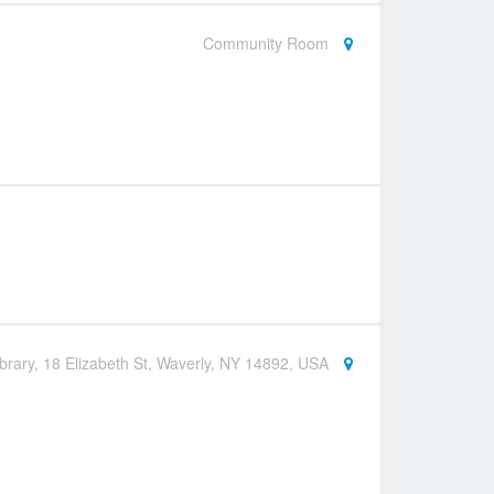
Community Room
brary, 18 Elizabeth St, Waverly, NY 14892, USA