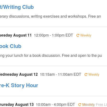
it/Writing Club
terary discussions, writing exercises and workshops. Free an
uesday August 11
12:00pm - 1:00pm EDT
Weekly
ook Club
ing your lunch for a book discussion. Free and open to the pu
ednesday August 12
10:15am - 11:00am EDT
Weekly
re-K Story Hour
hursday August 13
10:00am - 4:00pm EDT
Monthly
Waverly Free Li