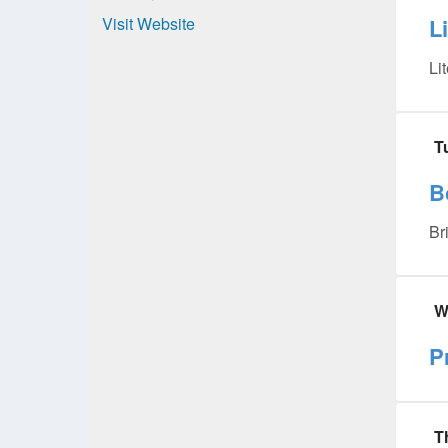
Visit Website
L
Li
T
B
Br
W
P
T