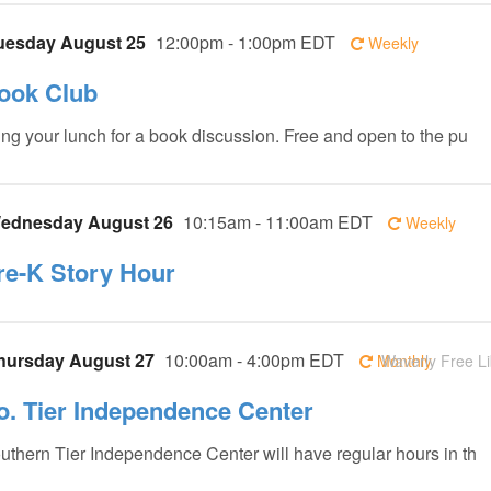
uesday August 25
12:00pm - 1:00pm EDT
Weekly
ook Club
ing your lunch for a book discussion. Free and open to the pu
ednesday August 26
10:15am - 11:00am EDT
Weekly
re-K Story Hour
hursday August 27
10:00am - 4:00pm EDT
Monthly
Waverly Free Li
o. Tier Independence Center
uthern Tier Independence Center will have regular hours in th