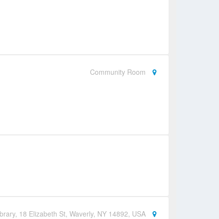
Community Room
brary, 18 Elizabeth St, Waverly, NY 14892, USA