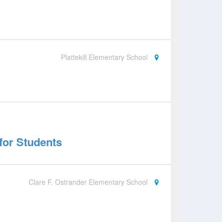
Plattekill Elementary School
for Students
Clare F. Ostrander Elementary School