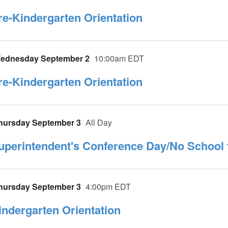
re-Kindergarten Orientation
ednesday September 2
10:00am EDT
re-Kindergarten Orientation
hursday September 3
All Day
uperintendent's Conference Day/No School 
hursday September 3
4:00pm EDT
indergarten Orientation