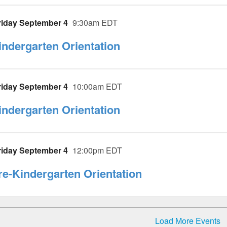
riday September 4
9:30am EDT
indergarten Orientation
riday September 4
10:00am EDT
indergarten Orientation
riday September 4
12:00pm EDT
re-Kindergarten Orientation
Load More Events