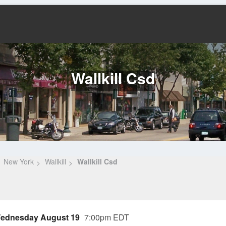
Wallkill Csd
New York
Wallkill
Wallkill Csd
ednesday August 19
7:00pm EDT