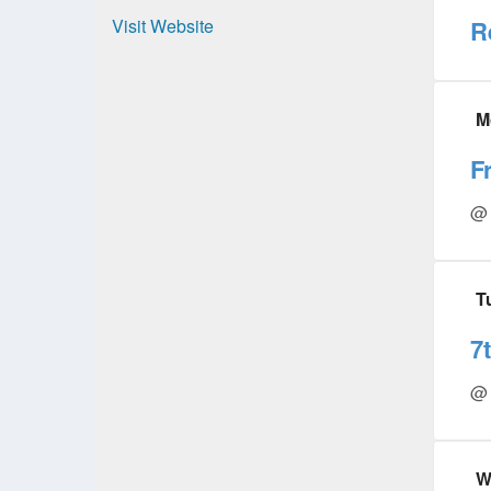
Visit Website
R
M
F
@ 
T
7
@ 
W