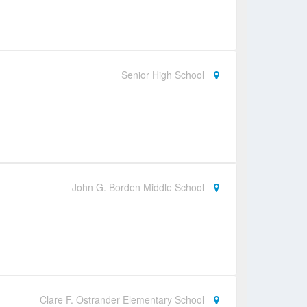
Senior High School
John G. Borden Middle School
Clare F. Ostrander Elementary School