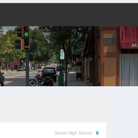
Senior High School