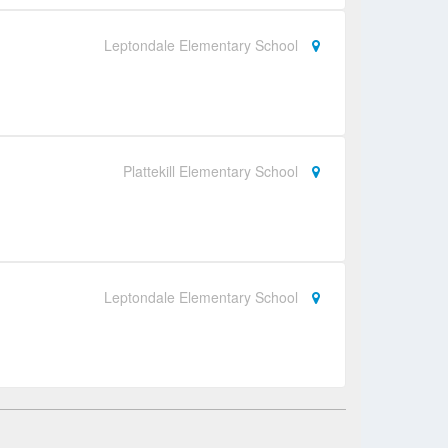
Leptondale Elementary School
Plattekill Elementary School
Leptondale Elementary School