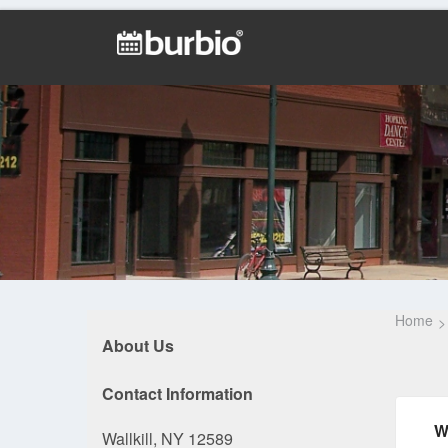
Home
About Us
Contact Information
W
Wallkill, NY 12589