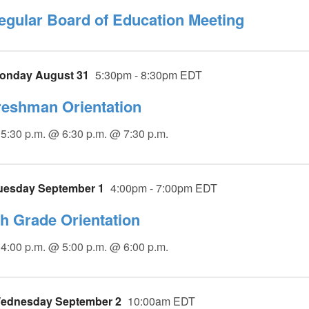
egular Board of Education Meeting
onday August 31
5:30pm - 8:30pm EDT
reshman Orientation
5:30 p.m. @ 6:30 p.m. @ 7:30 p.m.
uesday September 1
4:00pm - 7:00pm EDT
th Grade Orientation
4:00 p.m. @ 5:00 p.m. @ 6:00 p.m.
ednesday September 2
10:00am EDT