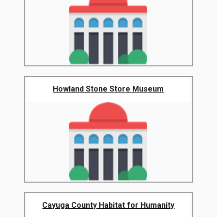
Howland Stone Store Museum
Cayuga County Habitat for Humanity