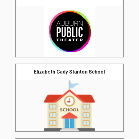
Elizabeth Cady Stanton School