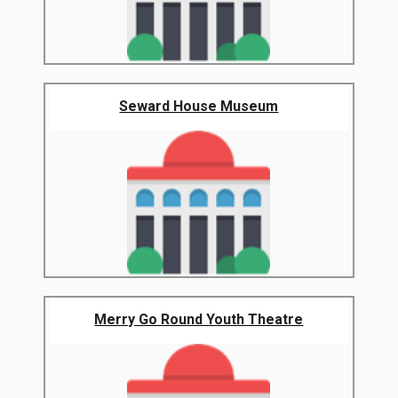
Seward House Museum
Merry Go Round Youth Theatre