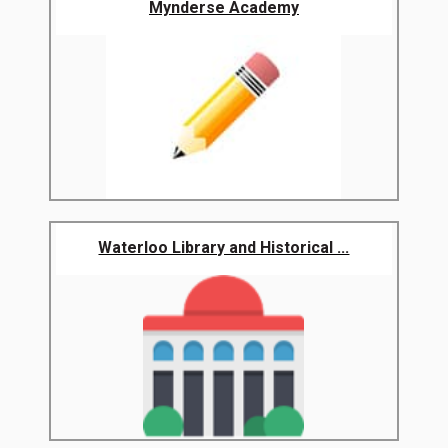
Mynderse Academy
Waterloo Library and Historical ...