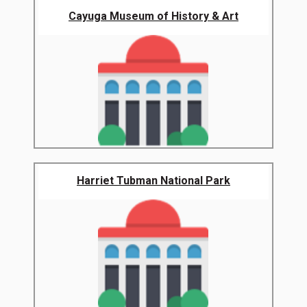
Cayuga Museum of History & Art
Harriet Tubman National Park