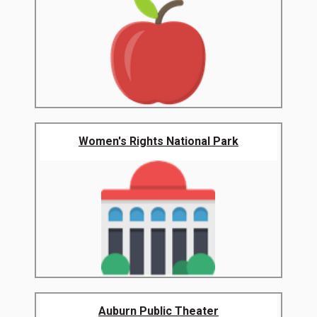
Women's Rights National Park
Auburn Public Theater