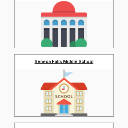
Seneca Falls Middle School