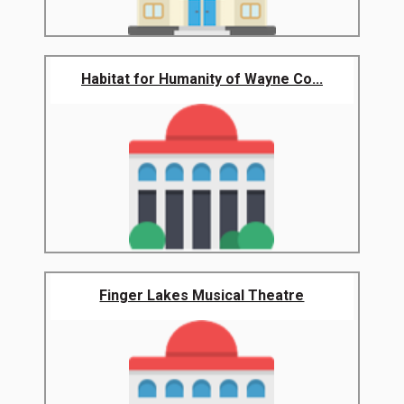
Habitat for Humanity of Wayne Co...
Finger Lakes Musical Theatre