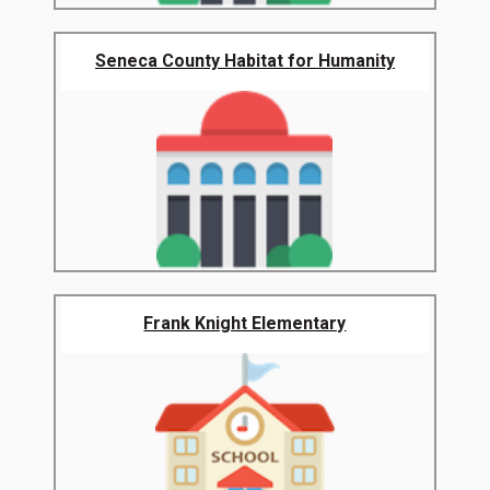
Seneca County Habitat for Humanity
Frank Knight Elementary