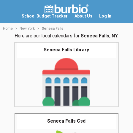
School Budget Tracker
About Us
Log In
Home
New York
Seneca Falls
Here are our local calendars for
Seneca Falls, NY.
Seneca Falls Library
Seneca Falls Csd