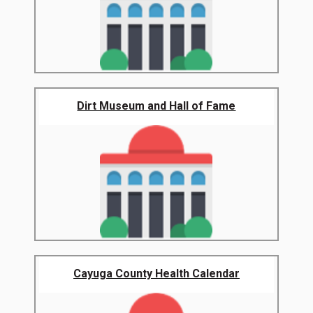
Dirt Museum and Hall of Fame
Cayuga County Health Calendar