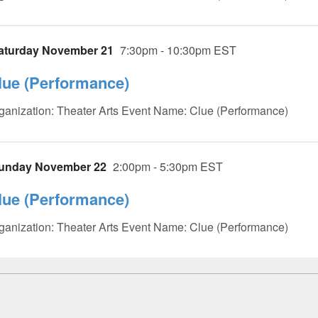
aturday November 21
7:30pm - 10:30pm EST
lue (Performance)
ganization: Theater Arts Event Name: Clue (Performance)
unday November 22
2:00pm - 5:30pm EST
lue (Performance)
ganization: Theater Arts Event Name: Clue (Performance)