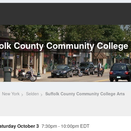
folk County Community College 
New York
Selden
Suffolk County Community College Arts
aturday October 3
7:30pm - 10:00pm EDT