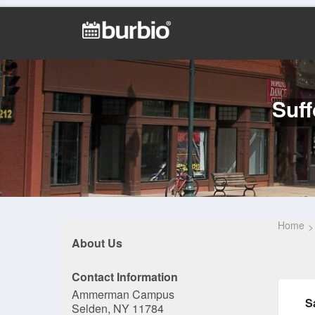
Suf
Home
About Us
Contact Information
Ammerman Campus
S
Selden, NY 11784