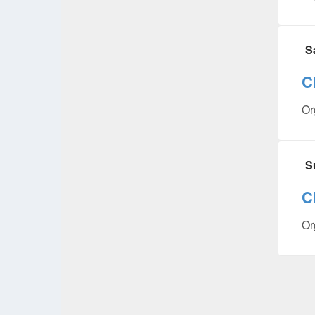
S
C
Or
S
C
Or