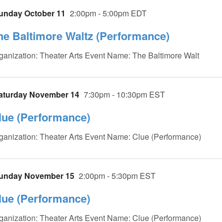
unday October 11
2:00pm - 5:00pm EDT
he Baltimore Waltz (Performance)
ganization: Theater Arts Event Name: The Baltimore Walt
aturday November 14
7:30pm - 10:30pm EST
lue (Performance)
ganization: Theater Arts Event Name: Clue (Performance)
unday November 15
2:00pm - 5:30pm EST
lue (Performance)
ganization: Theater Arts Event Name: Clue (Performance)