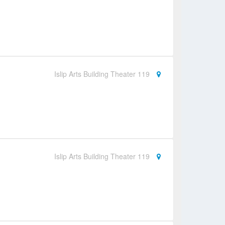
Islip Arts Building Theater 119
Islip Arts Building Theater 119