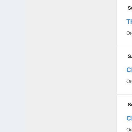
S
T
Or
S
C
Or
S
C
Or