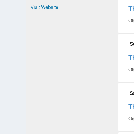
Visit Website
T
Or
S
T
Or
S
T
Or