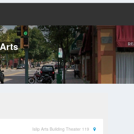
Arts
Islip Arts Building Theater 119