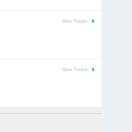
Shea Theater
Shea Theater