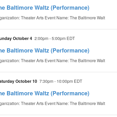
he Baltimore Waltz (Performance)
ganization: Theater Arts Event Name: The Baltimore Walt
unday October 4
2:00pm - 5:00pm EDT
he Baltimore Waltz (Performance)
ganization: Theater Arts Event Name: The Baltimore Walt
aturday October 10
7:30pm - 10:00pm EDT
he Baltimore Waltz (Performance)
ganization: Theater Arts Event Name: The Baltimore Walt