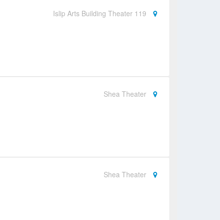
Islip Arts Building Theater 119
Shea Theater
Shea Theater